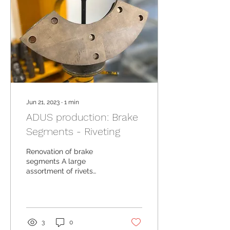
Jun 21, 2023
∙
1
min
ADUS production: Brake
Segments - Riveting
Renovation of brake
segments A large
assortment of rivets
meeting the required
standards
3
0