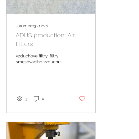
Jun 21, 2023
∙
1
min
ADUS production: Air
Filters
vzduchove filtry, filtry
smesovaciho vzduchu
3
0