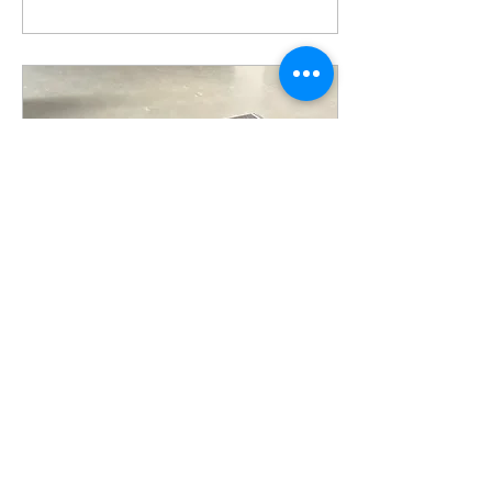
Jun 21, 2023
∙
1
min
ADUS production:
Cooling all-aluminum
cells
size - according to
customer