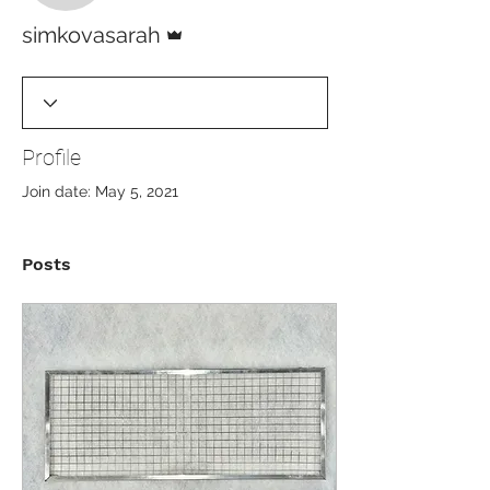
Admin
simkovasarah
Profile
Join date: May 5, 2021
Posts