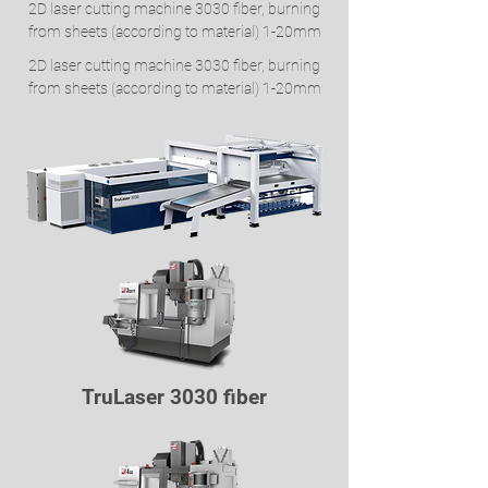
2D laser cutting machine 3030 fiber, burning
from sheets (according to material) 1-20mm
2D laser cutting machine 3030 fiber, burning
from sheets (according to material) 1-20mm
TruLaser 3030 fiber