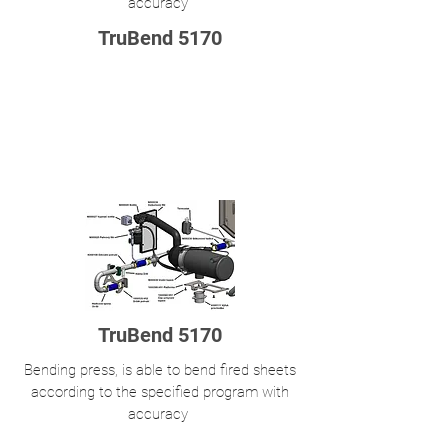
accuracy
TruBend 5170
TruBend 5170
Bending press, is able to bend fired sheets
according to the specified program with
accuracy