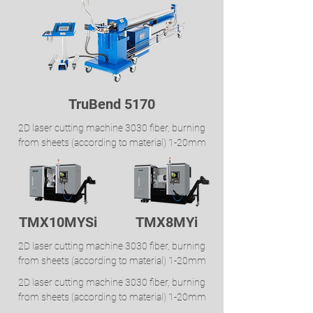
TruBend 5170
2D laser cutting machine 3030 fiber, burning
from sheets (according to material) 1-20mm
TMX10MYSi
TMX8MYi
2D laser cutting machine 3030 fiber, burning
from sheets (according to material) 1-20mm
2D laser cutting machine 3030 fiber, burning
from sheets (according to material) 1-20mm