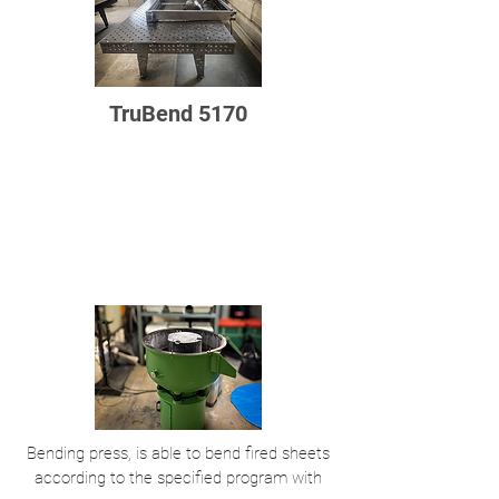
TruBend 5170
Bending press, is able to bend fired sheets
according to the specified program with