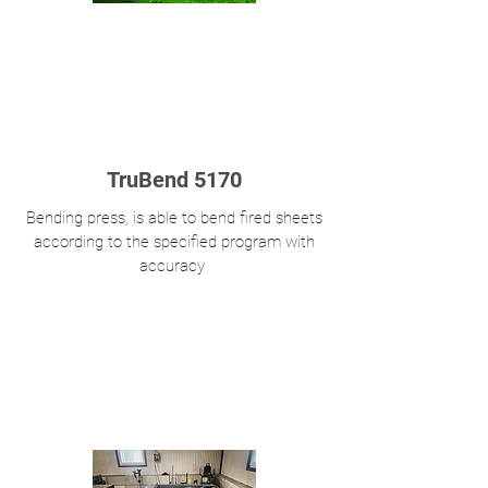
TruBend 5170
Bending press, is able to bend fired sheets
according to the specified program with
accuracy