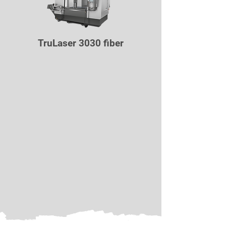
TruLaser 3030 fiber