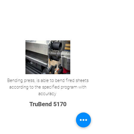
Bending press, is able to bend fired sheets
according to the specified program with
accuracy
TruBend 5170