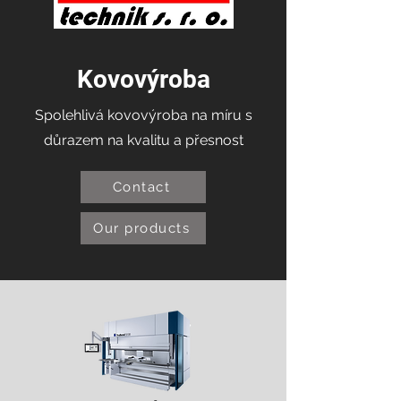
Kovovýroba
Spolehlivá kovovýroba na míru s
důrazem na kvalitu a přesnost
Contact
Our products