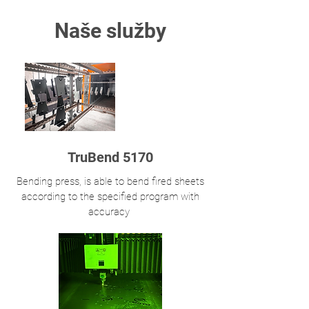
Naše služby
TruBend 5170
Bending press, is able to bend fired sheets
according to the specified program with
accuracy