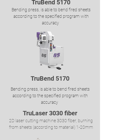
TruBend 5170
Bending press, is able to bend fired sheets
according to the specified program with
accuracy
TruBend 5170
Bending press, is able to bend fired sheets
according to the specified program with
accuracy
TruLaser 3030 fiber
2D laser cutting machine 3030 fiber, burning
from sheets (according to material) 1-20mm